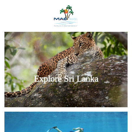
Explore Sri Lanka