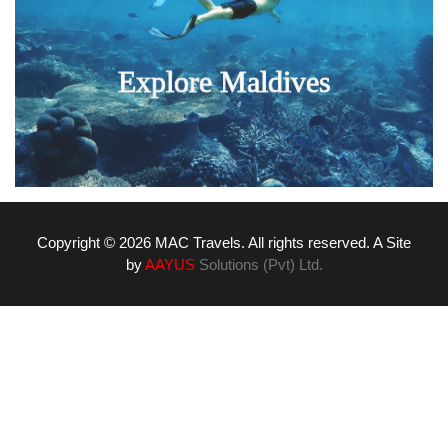
Explore Maldives
Copyright © 2026 MAC Travels. All rights reserved. A Site
by
AAYUS
Solutions (Pvt) Ltd.